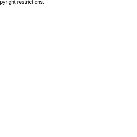
pyright restrictions.