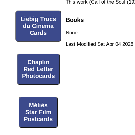
This work (
Call of the Soul (19
Liebig Trucs
Books
du Cinema
Cards
None
Last Modified Sat Apr 04 2026
Chaplin
Red Letter
Photocards
Méliès
Star Film
Postcards