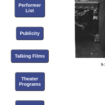
Performer
List
Publicity
Talking Films
9-
Theater
Programs