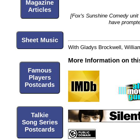
Magazine
Articles
[Fox's Sunshine Comedy unit 
have prompted
Sheet Music
With Gladys Brockwell, William
More Information on thi
Famous
Players
Postcards
Talkie
Song Series
Postcards