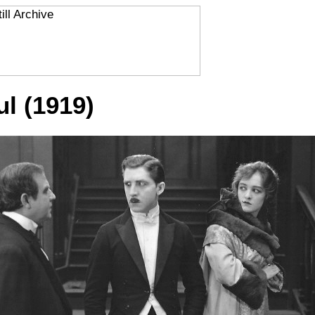
ul (1919)