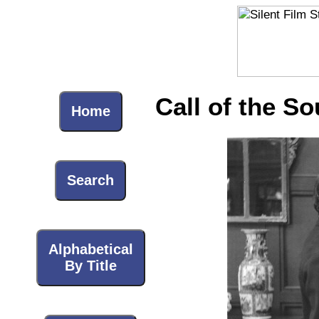
Call of the So
Home
Search
Alphabetical
By Title