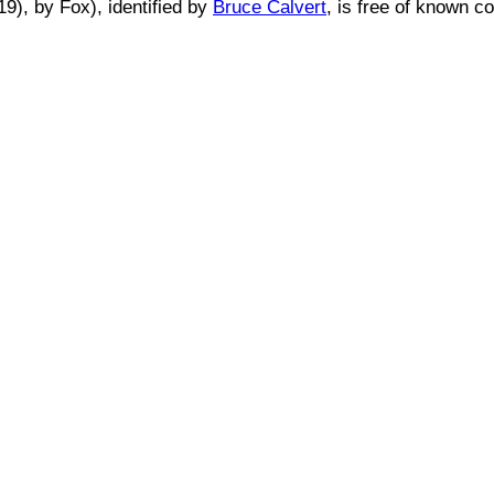
19)
, by
Fox
), identified by
Bruce Calvert
, is free of known co