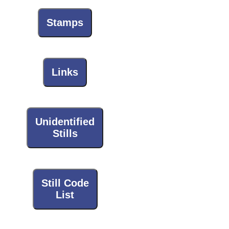
Stamps
Links
Unidentified
Stills
Still Code
List