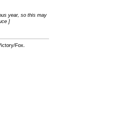
ous year, so this may
uce ]
ictory/Fox.