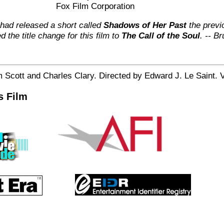
Fox Film Corporation
had released a short called
Shadows of Her Past
the previ
 the title change for this film to
The Call of the Soul
. -- Br
 Scott and Charles Clary. Directed by Edward J. Le Saint. V
s Film