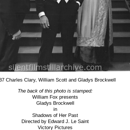
37 Charles Clary, William Scott and Gladys Brockwell
The back of this photo is stamped:
William Fox presents
Gladys Brockwell
in
Shadows of Her Past
Directed by Edward J. Le Saint
Victory Pictures