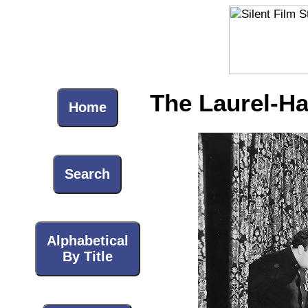
The Laurel-Ha
Home
Search
Alphabetical
By Title