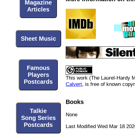
Magazine
Articles
Sheet Music
Famous
Players
This work (
The Laurel-Hardy 
Postcards
Calvert
, is free of known copyr
Books
Talkie
None
Song Series
Postcards
Last Modified Wed Mar 18 202