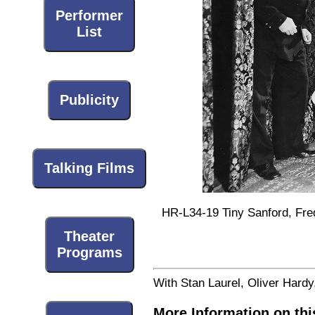
Performer
List
Publicity
Talking Films
HR-L34-19 Tiny Sanford, Fred
Theater
Programs
With Stan Laurel, Oliver Hard
More Information on thi