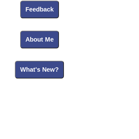
Feedback
About Me
What's New?