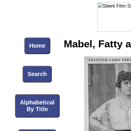
Mabel, Fatty 
Home
Search
Alphabetical
By Title