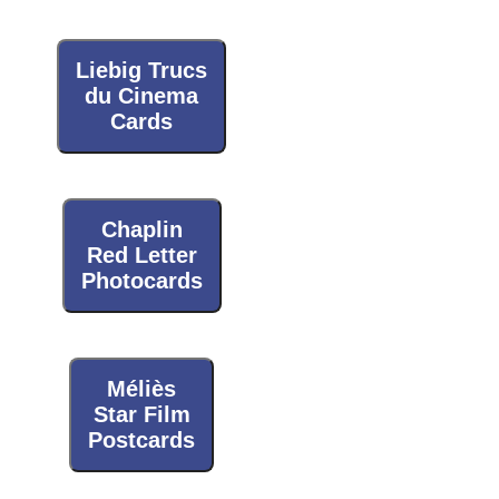
Liebig Trucs
du Cinema
Cards
Chaplin
Red Letter
Photocards
Méliès
Star Film
Postcards