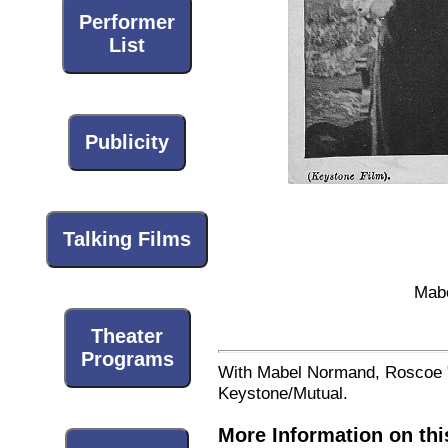
Performer
List
Publicity
Talking Films
Mabe
Theater
Programs
With Mabel Normand, Roscoe "F
Keystone/Mutual.
More Information on thi