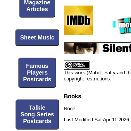
Magazine
Articles
Sheet Music
Famous
Players
This work (
Mabel, Fatty and t
copyright restrictions.
Postcards
Books
Talkie
None
Song Series
Last Modified Sat Apr 11 2026
Postcards