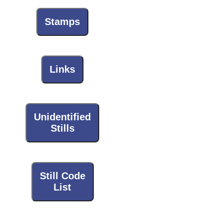
Stamps
Links
Unidentified
Stills
Still Code
List