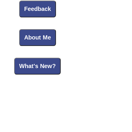
Feedback
About Me
What's New?