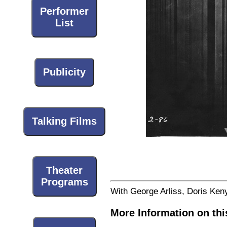
Performer
List
Publicity
Talking Films
Theater
Programs
With George Arliss, Doris Ken
More Information on thi