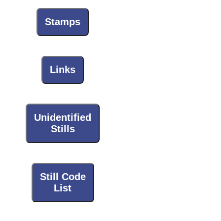
Stamps
Links
Unidentified
Stills
Still Code
List