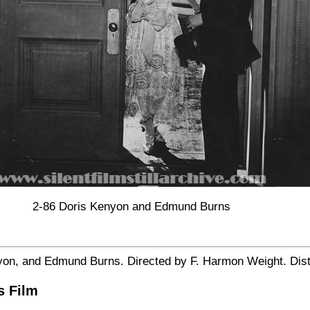
2-86 Doris Kenyon and Edmund Burns
yon, and Edmund Burns. Directed by F. Harmon Weight. Distin
s Film