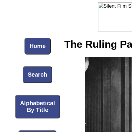
The Ruling Pa
Home
Search
Alphabetical
By Title