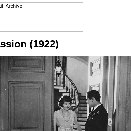
ssion (1922)