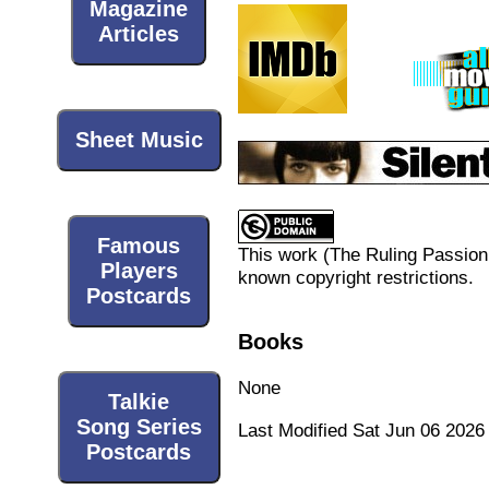
Magazine
Articles
Sheet Music
Famous
This work (
The Ruling Passion
Players
known copyright restrictions.
Postcards
Books
None
Talkie
Song Series
Last Modified Sat Jun 06 2026
Postcards