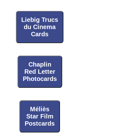
Liebig Trucs
du Cinema
Cards
Chaplin
Red Letter
Photocards
Méliès
Star Film
Postcards