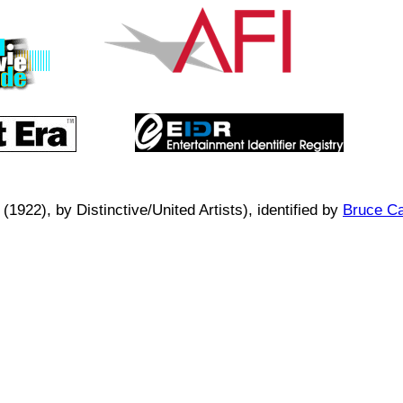
 (1922)
, by
Distinctive/United Artists
), identified by
Bruce Ca