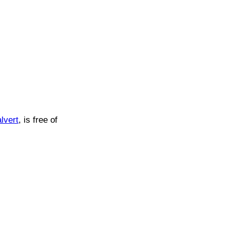
lvert
, is free of