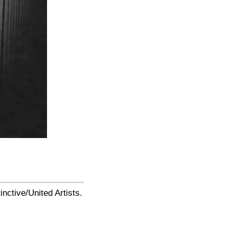
ctive/United Artists.