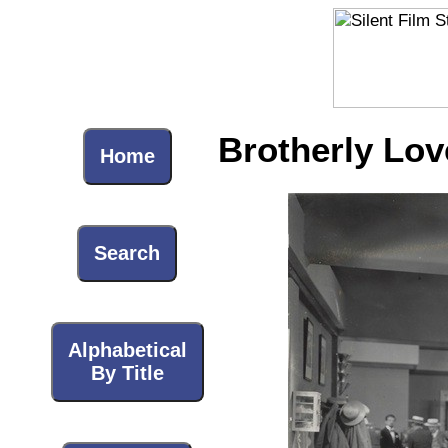
Brotherly Lov
Home
Search
Alphabetical
By Title