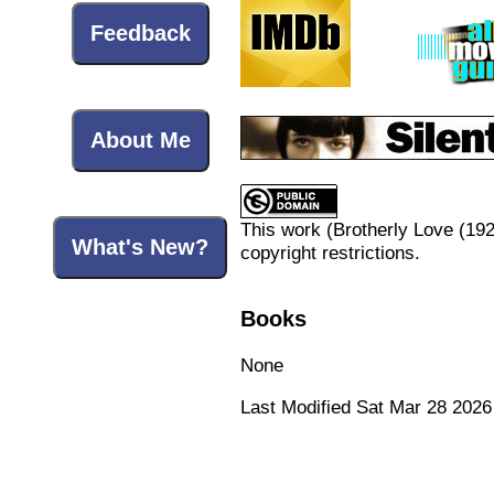
Feedback
About Me
This work (
Brotherly Love (19
What's New?
copyright restrictions.
Books
None
Last Modified Sat Mar 28 2026