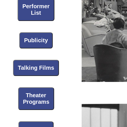
Performer
List
Publicity
Talking Films
Theater
Programs