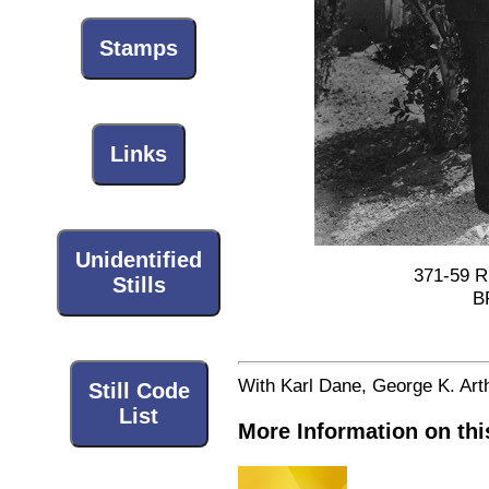
Stamps
Links
Unidentified
371-59 Ri
Stills
B
With Karl Dane, George K. Art
Still Code
List
More Information on thi