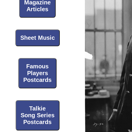
Magazine
Articles
Sheet Music
Famous
Players
Postcards
Talkie
Song Series
Postcards