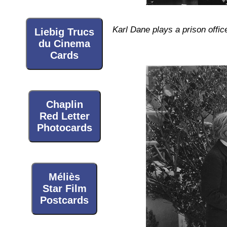
Karl Dane plays a prison offic
Liebig Trucs
du Cinema
Cards
Chaplin
Red Letter
Photocards
Méliès
Star Film
Postcards