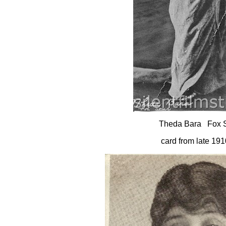
Theda Bara Fox S
card from late 191