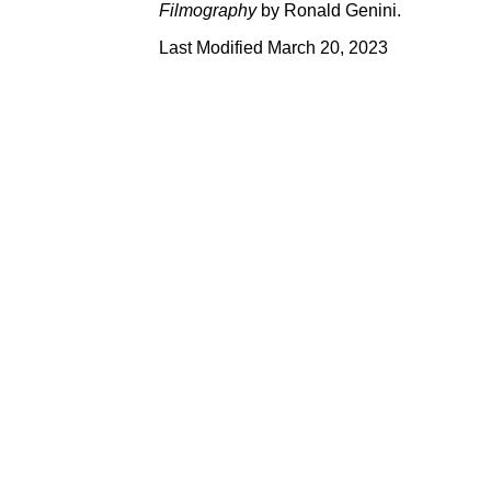
Filmography
by Ronald Genini.
Last Modified March 20, 2023