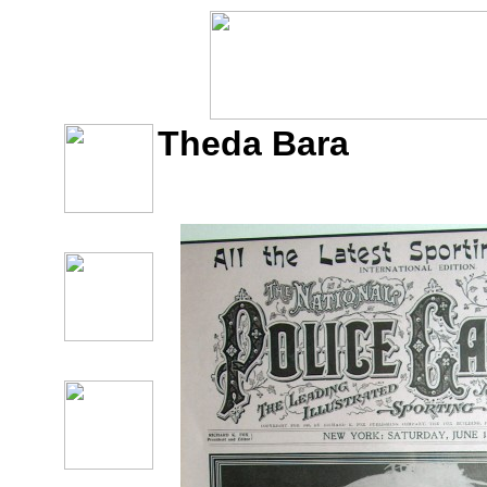
Theda Bara