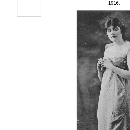
1916.