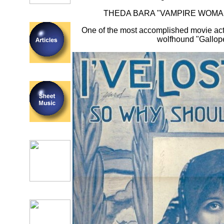
THEDA BARA "VAMPIRE WOMAN
One of the most accomplished movie act
wolfhound "Gallop