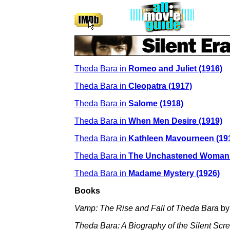
Theda Bara in
Romeo and Juliet (1916)
Theda Bara in
Cleopatra (1917)
Theda Bara in
Salome (1918)
Theda Bara in
When Men Desire (1919)
Theda Bara in
Kathleen Mavourneen (19
Theda Bara in
The Unchastened Woman 
Theda Bara in
Madame Mystery (1926)
Books
Vamp: The Rise and Fall of Theda Bara
by
Theda Bara: A Biography of the Silent Scr