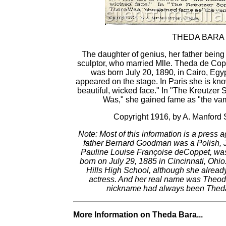
THEDA BARA
The daughter of genius, her father being
sculptor, who married Mlle. Theda de Cop
was born July 20, 1890, in Cairo, Egyp
appeared on the stage. In Paris she is kn
beautiful, wicked face." In "The Kreutzer
Was," she gained fame as "the va
Copyright 1916, by A. Manford 
Note: Most of this information is a press a
father Bernard Goodman was a Polish, Je
Pauline Louise Françoise deCoppet, wa
born on July 29, 1885 in Cincinnati, Ohio
Hills High School, although she alread
actress. And her real name was Theo
nickname had always been Theda.
More Information on Theda Bara...