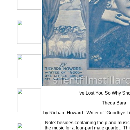
I've Lost You So Why Sho
Theda Bara
by Richard Howard. Writer of "Goodbye Lit
Note: besides containing the piano music f
the music for a four-part male quartet. T