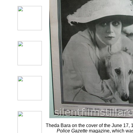
Theda Bara on the cover of the June 17, 
Police Gazette
magazine, which was